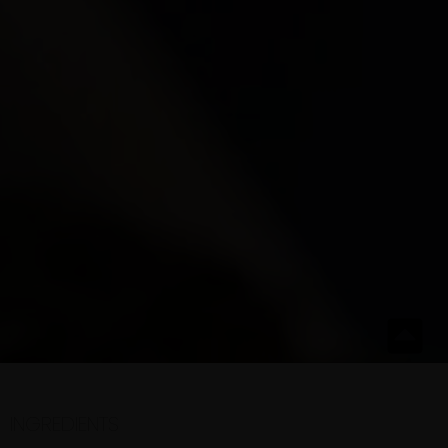
INGREDIENTS