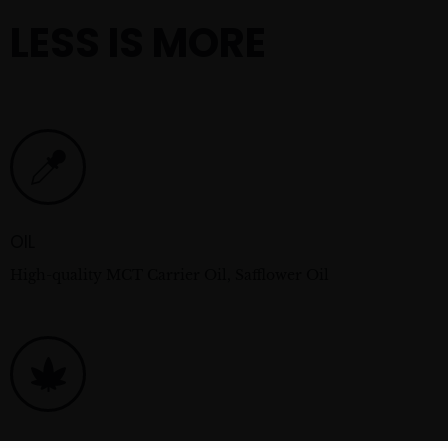
LESS IS MORE
OIL
High-quality MCT Carrier Oil, Safflower Oil