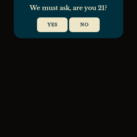
We must ask, are you 21?
YES
NO