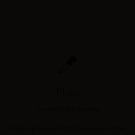
Plain
The Daily CBD Tincture
We offer our Plain Daily CBD Tincture in a 1 or 2 fluid