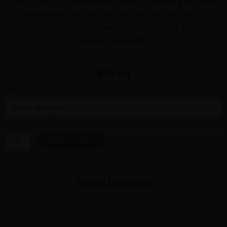
ounce size. Each fluid ounce contains 2,000mg of Broad
Spectrum CBD Distillate and each size includes a
dropper which holds up to 67mg of CBD. For all flavor
options
shop here
$
39.00
Size
Plain
|
The
Daily
Add To Cart
CBD
Tincture
Quantity
Product Description