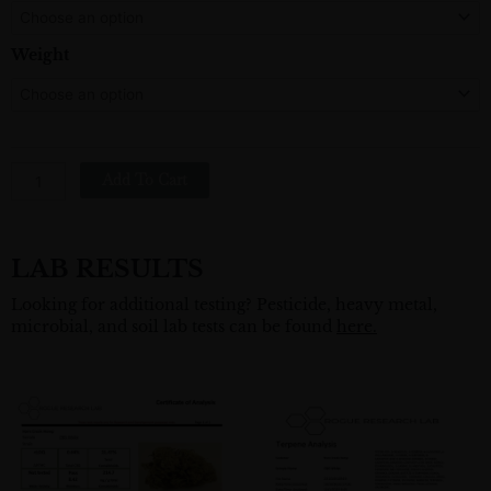
$250.00
Hemp
Flower
Weight
Quantity
Add To Cart
LAB RESULTS
Looking for additional testing? Pesticide, heavy metal,
microbial, and soil lab tests can be found
here.