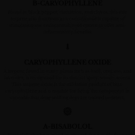
B-CARYOPHYLLENE
Found in black pepper, cinnamon, and cloves, this sole
terpene also functions as a cannabinoid is capable of
stimulating our endocannabinoid system to offer anti-
inflammatory benefits.
CARYOPHYLLENE OXIDE
A terpene found in many plants such as basil, oregano, and
lavender, is recognized for its distinct spicy, woody aroma.
This terpene oxide is the oxidation product of beta-
caryophyllene and is notable for being the component in
cannabis that drug-sniffing dogs are trained to detect.
A-BISABOLOL