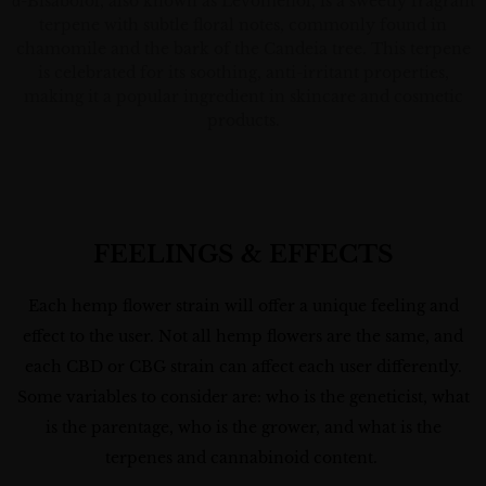
α-Bisabolol, also known as Levomenol, is a sweetly fragrant
terpene with subtle floral notes, commonly found in
chamomile and the bark of the Candeia tree. This terpene
is celebrated for its soothing, anti-irritant properties,
making it a popular ingredient in skincare and cosmetic
products.
FEELINGS & EFFECTS
Each hemp flower strain will offer a unique feeling and
effect to the user. Not all hemp flowers are the same, and
each CBD or CBG strain can affect each user differently.
Some variables to consider are: who is the geneticist, what
is the parentage, who is the grower, and what is the
terpenes and cannabinoid content.