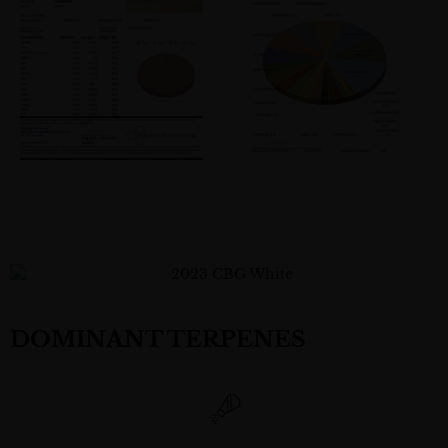
DOMINANT TERPENES