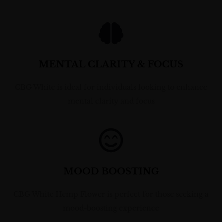
MENTAL CLARITY & FOCUS
CBG White is ideal for individuals looking to enhance
mental clarity and focus
MOOD BOOSTING
CBG White Hemp Flower is perfect for those seeking a
mood-boosting experience