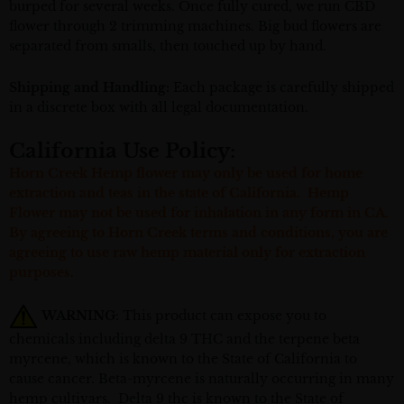
burped for several weeks. Once fully cured, we run CBD
flower through 2 trimming machines. Big bud flowers are
separated from smalls, then touched up by hand.
Shipping and Handling:
Each package is carefully shipped
in a discrete box with all legal documentation.
California Use Policy:
Horn Creek Hemp flower may only be used for home
extraction and teas in the state of California. Hemp
Flower may not be used for inhalation in any form in CA.
By agreeing to Horn Creek terms and conditions, you are
agreeing to use raw hemp material only for extraction
purposes.
WARNING
: This product can expose you to
chemicals including delta 9 THC and the terpene beta
myrcene, which is known to the State of California to
cause cancer. Beta-myrcene is naturally occurring in many
hemp cultivars. Delta 9 thc is known to the State of