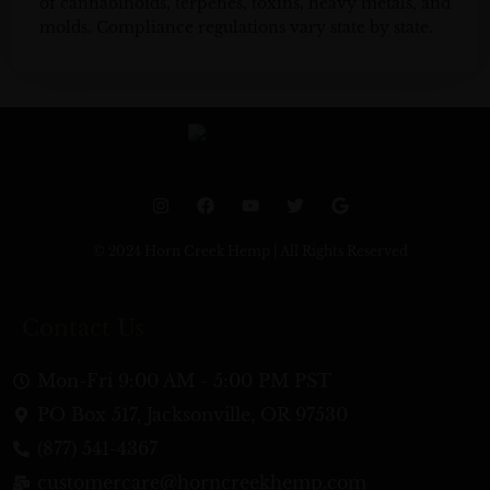
of cannabinoids, terpenes, toxins, heavy metals, and
molds. Compliance regulations vary state by state.
I
F
Y
T
G
n
a
o
w
o
s
c
u
i
o
t
e
t
t
g
© 2024 Horn Creek Hemp | All Rights Reserved
a
b
u
t
l
g
o
b
e
e
r
o
e
r
a
k
Contact Us
m
Mon-Fri 9:00 AM - 5:00 PM PST
PO Box 517, Jacksonville, OR 97530
(877) 541-4367
customercare@horncreekhemp.com