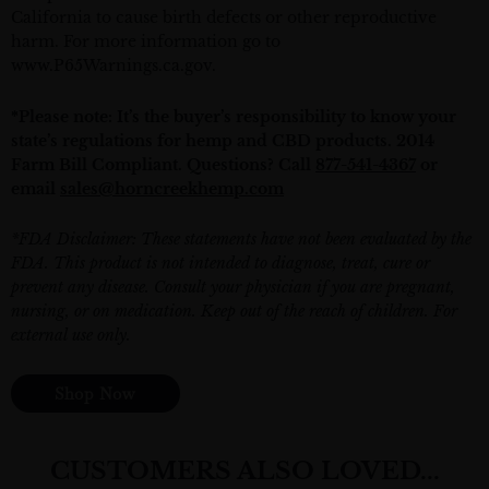
California to cause birth defects or other reproductive
harm. For more information go to
www.P65Warnings.ca.gov
.
*Please note: It’s the buyer’s responsibility to know your
state’s regulations for hemp and CBD products. 2014
Farm Bill Compliant. Questions? Call
877-541-4367
or
email
sales@horncreekhemp.com
*FDA Disclaimer: These statements have not been evaluated by the
FDA. This product is not intended to diagnose, treat, cure or
prevent any disease. Consult your physician if you are pregnant,
nursing, or on medication. Keep out of the reach of children. For
external use only.
Shop Now
CUSTOMERS ALSO LOVED...