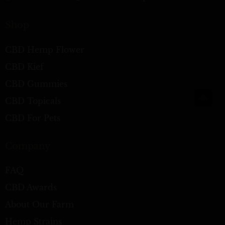
Shop
CBD Hemp Flower
CBD Kief
CBD Gummies
CBD Topicals
CBD For Pets
Company
FAQ
CBD Awards
About Our Farm
Hemp Strains