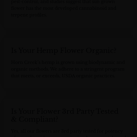
pest-control, and studies suggest that sun grown
flower has the most developed cannabinoid and
terpene profiles.
Is Your Hemp Flower Organic?
Horn Creek’s hemp is grown using biodynamic and
organic methods. We adhere to a stringent program
that meets, or exceeds, USDA organic practices.
Is Your Flower 3rd Party Tested
& Compliant?
Yes, all our flowers are 3rd party tested for potency