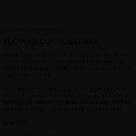
CBG WHITE HEMP FLOWER
FLOWER INFORMATION
Aroma
: Light and earthy with hints of lemon. This genetic
marvel was built on the CBG Stem Cell foundation. CBG
White’s development includes a better resin content and a
higher terpene profile.
Bud Structure:
The fairest of all with a super
light green
color and covered in white frosty trichomes. These hemp
flowers are medium to large in size and look like they have
been rolled in sugar, resulting in large crystalline buds.
Year:
2023