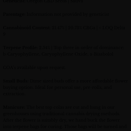
Geneticist:
Oregon CBD Seeds | Sativa
Parentage:
Information not provided by geneticist
Cannabinoid Content:
21.47% | 20.73% CBGa | < LOQ Delta
9
Terpene Profile:
2.54% | Top three in order of dominance:
b-Caryophyllene, Caryophyllene Oxide, a-Bisabolol
COA’s available upon request.
Small Buds:
Dime sized buds offer a more affordable flower
buying option. Ideal for personal use, pre-rolls, and
extraction.
Manicure:
The best top colas are cut and hung in our
greenhouses using traditional cannabis drying methods.
After the flower is suitably dry, we hand buck the flower
into terpene bags for curing. Those bags will be turned and