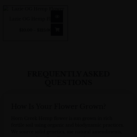
Price
range:
Lazie OG Hemp Flower
$10.00
$
10.00
–
$
125.00
through
$125.00
FREQUENTLY ASKED
QUESTIONS
How Is Your Flower Grown?
Horn Creek Hemp flower is sun grown in rich
fertile soil using organic and biodynamic practices.
We source solid genetics, use natural amendments,