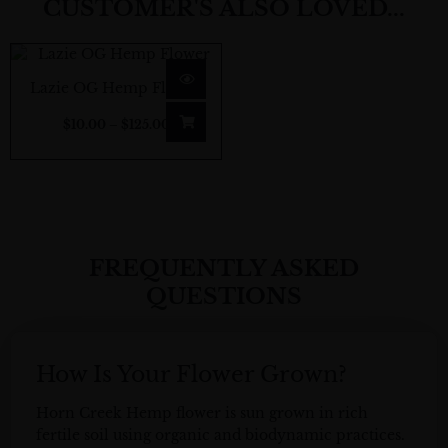
CUSTOMER'S ALSO LOVED...
Price
range:
Lazie OG Hemp Flower
$10.00
$
10.00
–
$
125.00
through
$125.00
FREQUENTLY ASKED
QUESTIONS
How Is Your Flower Grown?
Horn Creek
Hemp flower
is sun grown in rich
fertile soil using organic and biodynamic practices.