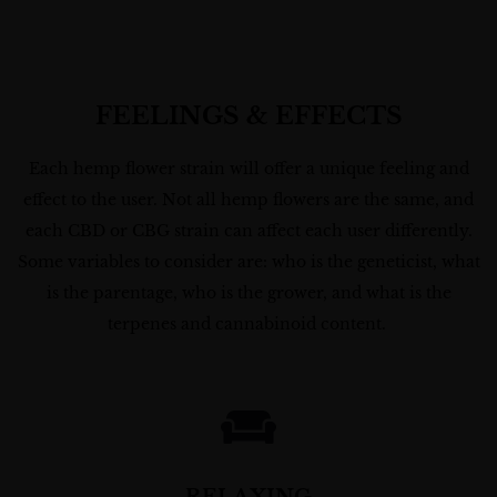
FEELINGS & EFFECTS
Each hemp flower strain will offer a unique feeling and
effect to the user. Not all hemp flowers are the same, and
each CBD or CBG strain can affect each user differently.
Some variables to consider are: who is the geneticist, what
is the parentage, who is the grower, and what is the
terpenes and cannabinoid content.