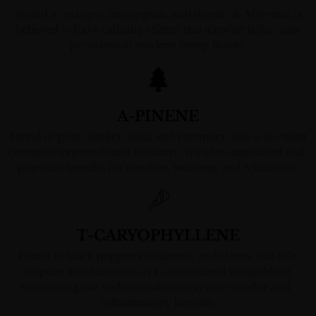
Found in mangos, lemongrass, and thyme. B-Myrcene is
believed to have calming effects, this terpene is the most
prevalent in modern hemp flower.
A-PINENE
Found in pine needles, basil, and rosemary, this is the most
common terpene found in nature. It's often associated with
potential benefits for comfort, wellness, and relaxation.
T-CARYOPHYLLENE
Found in black pepper, cinnamon, and cloves, this sole
terpene also functions as a cannabinoid is capable of
stimulating our endocannabinoid system to offer anti-
inflammatory benefits.