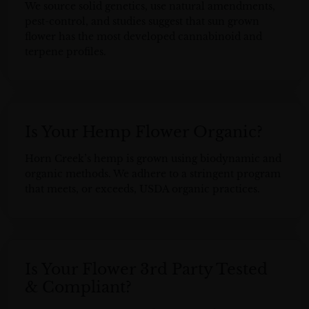
We source solid genetics, use natural amendments,
pest-control, and studies suggest that sun grown
flower has the most developed cannabinoid and
terpene profiles.
Is Your Hemp Flower Organic?
Horn Creek’s hemp is grown using biodynamic and
organic methods. We adhere to a stringent program
that meets, or exceeds, USDA organic practices.
Is Your Flower 3rd Party Tested
& Compliant?