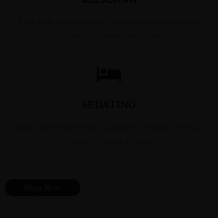
RELAXING
Kush Cake Strain is ideal for individuals looking for
relaxing and stress free vibes.
SEDATING
Kush Cake Hemp Flower is perfect for those seeking a
cultivar to enjoy at night.
Shop Now