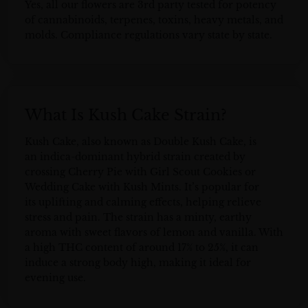
Yes, all our flowers are 3rd party tested for potency
of cannabinoids, terpenes, toxins, heavy metals, and
molds. Compliance regulations vary state by state.
What Is Kush Cake Strain?
Kush Cake, also known as Double Kush Cake, is
an indica-dominant hybrid strain created by
crossing Cherry Pie with Girl Scout Cookies or
Wedding Cake with Kush Mints. It’s popular for
its uplifting and calming effects, helping relieve
stress and pain. The strain has a minty, earthy
aroma with sweet flavors of lemon and vanilla. With
a high THC content of around 17% to 25%, it can
induce a strong body high, making it ideal for
evening use.