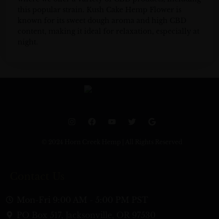
this popular strain. Kush Cake Hemp Flower is
known for its sweet dough aroma and high CBD
content, making it ideal for relaxation, especially at
night.
I
F
Y
T
G
n
a
o
w
o
s
c
u
i
o
t
e
t
t
g
© 2024 Horn Creek Hemp | All Rights Reserved
a
b
u
t
l
g
o
b
e
e
r
o
e
r
a
k
Contact Us
m
Mon-Fri 9:00 AM - 5:00 PM PST
PO Box 517, Jacksonville, OR 97530