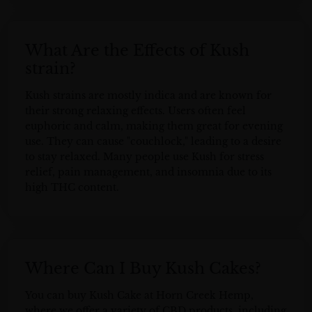
What Are the Effects of Kush
strain?
Kush strains are mostly indica and are known for
their strong relaxing effects. Users often feel
euphoric and calm, making them great for evening
use. They can cause "couchlock," leading to a desire
to stay relaxed. Many people use Kush for stress
relief, pain management, and insomnia due to its
high THC content.
Where Can I Buy Kush Cakes?
You can buy Kush Cake at Horn Creek Hemp,
where we offer a variety of CBD products, including