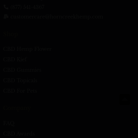
(877) 541-4367
customercare@horncreekhemp.com
Shop
CBD Hemp Flower
CBD Kief
CBD Gummies
CBD Topicals
CBD For Pets
Company
FAQ
CBD Awards