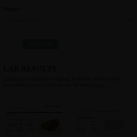
Hemp
Flower
Weight
Quantity
Add To Cart
LAB RESULTS
Looking for additional testing? Pesticide, heavy metal,
microbial, and soil lab tests can be found
here.