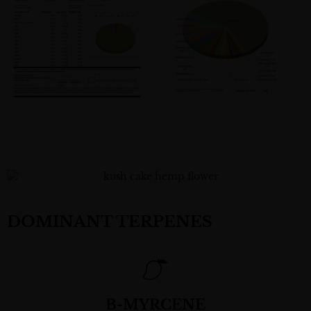
DOMINANT TERPENES
B-MYRCENE