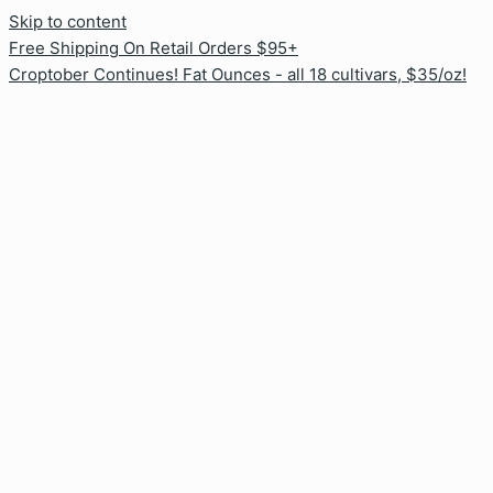
Skip to content
Free Shipping On Retail Orders $95+
Croptober Continues! Fat Ounces - all 18 cultivars, $35/oz!