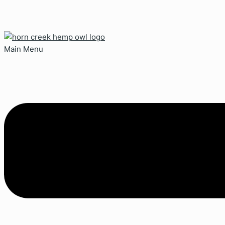
Main Menu