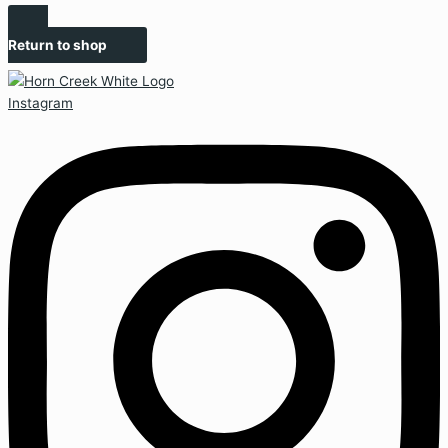
Return to shop
Instagram