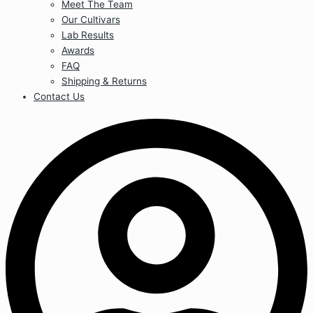
Meet The Team
Our Cultivars
Lab Results
Awards
FAQ
Shipping & Returns
Contact Us