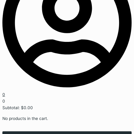
0
0
Subtotal:
$
0.00
No products in the cart.