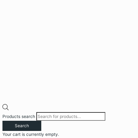
Products search
Search
Your cart is currently empty.