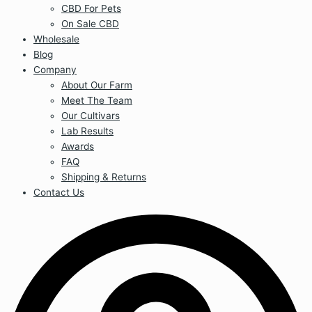
CBD For Pets
On Sale CBD
Wholesale
Blog
Company
About Our Farm
Meet The Team
Our Cultivars
Lab Results
Awards
FAQ
Shipping & Returns
Contact Us