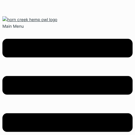
Main Menu