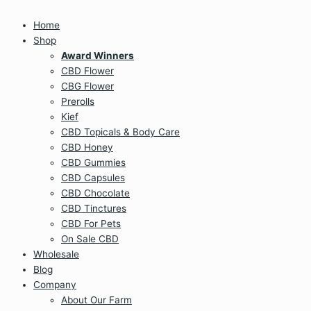
Home
Shop
Award Winners
CBD Flower
CBG Flower
Prerolls
Kief
CBD Topicals & Body Care
CBD Honey
CBD Gummies
CBD Capsules
CBD Chocolate
CBD Tinctures
CBD For Pets
On Sale CBD
Wholesale
Blog
Company
About Our Farm