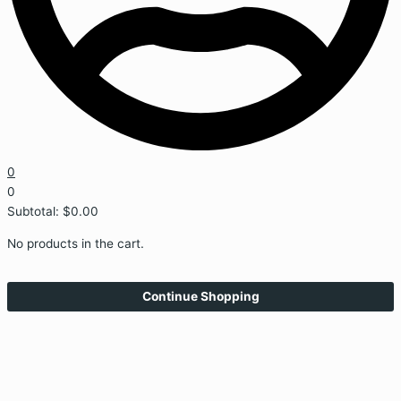
0
0
Subtotal:
$
0.00
No products in the cart.
Continue Shopping