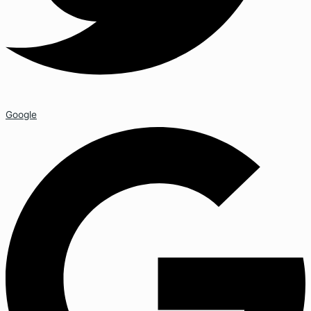
Google