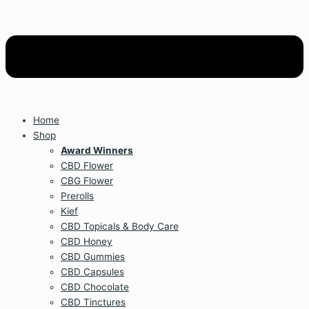
Home
Shop
Award Winners
CBD Flower
CBG Flower
Prerolls
Kief
CBD Topicals & Body Care
CBD Honey
CBD Gummies
CBD Capsules
CBD Chocolate
CBD Tinctures