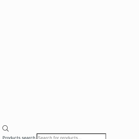
Products search