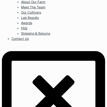
About Our Farm
Meet The Team
Our Cultivars
Lab Results
Awards
FAQ
Shipping & Returns
Contact Us