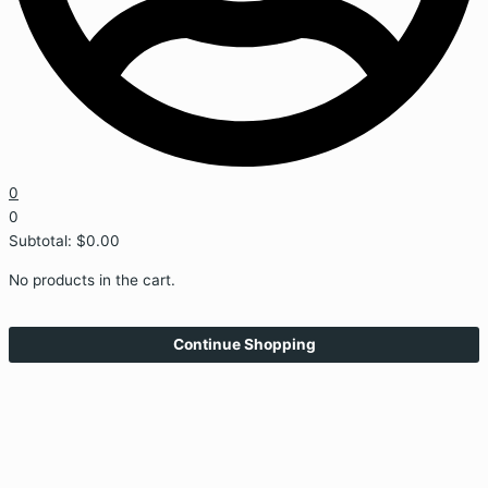
0
0
Subtotal:
$
0.00
No products in the cart.
Continue Shopping