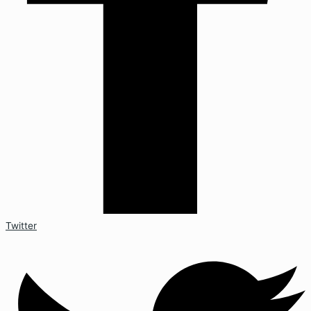
Twitter