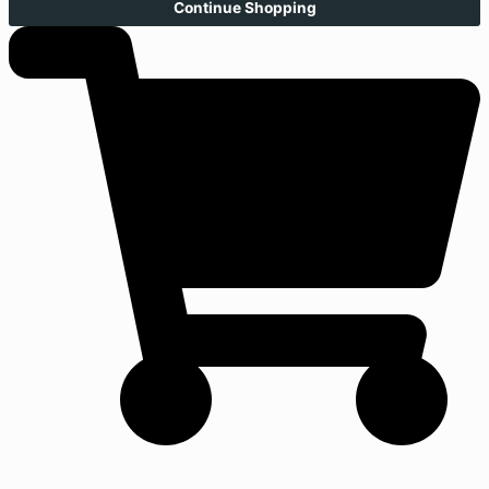
Continue Shopping