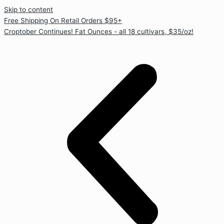
Skip to content
Free Shipping On Retail Orders $95+
Croptober Continues! Fat Ounces - all 18 cultivars, $35/oz!