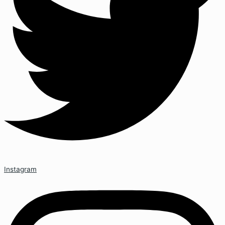
Instagram