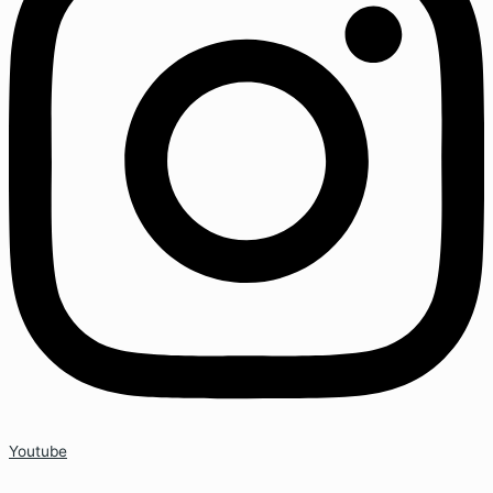
Youtube