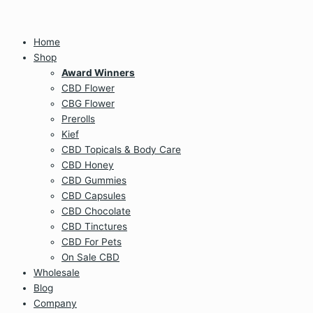
Home
Shop
Award Winners
CBD Flower
CBG Flower
Prerolls
Kief
CBD Topicals & Body Care
CBD Honey
CBD Gummies
CBD Capsules
CBD Chocolate
CBD Tinctures
CBD For Pets
On Sale CBD
Wholesale
Blog
Company