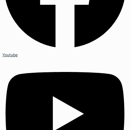
Youtube