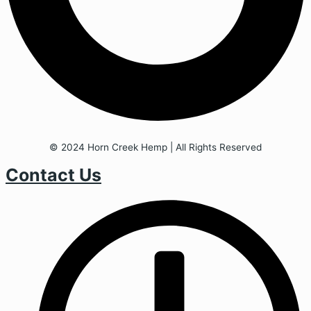
© 2024 Horn Creek Hemp | All Rights Reserved
Contact Us