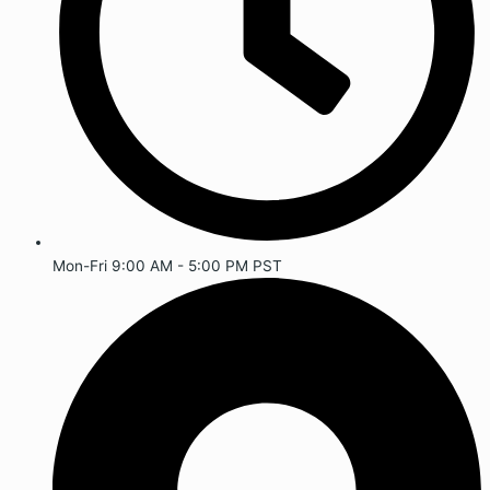
Mon-Fri 9:00 AM - 5:00 PM PST