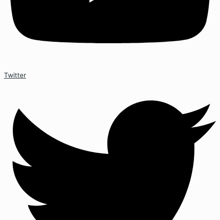
Twitter