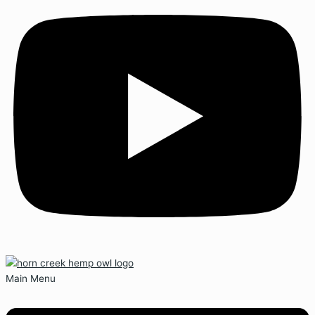
Main Menu