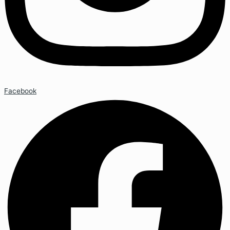
Facebook