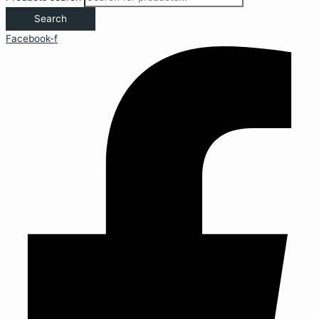
Search
Facebook-f