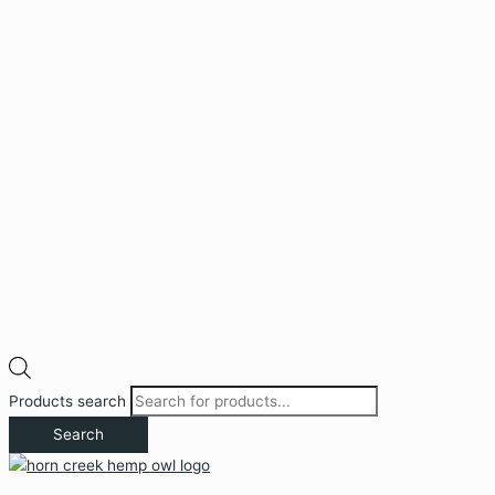
Products search
Search