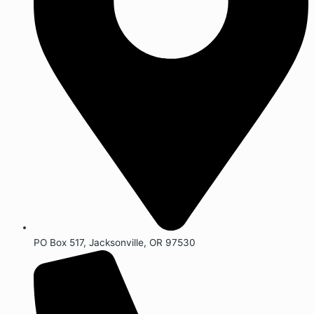
PO Box 517, Jacksonville, OR 97530