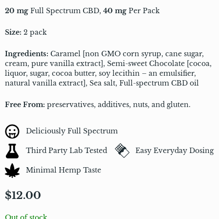
20 mg
Full Spectrum CBD,
40 mg
Per Pack
Size:
2 pack
Ingredients:
Caramel [non GMO corn syrup, cane sugar,
cream, pure vanilla extract], Semi-sweet Chocolate [cocoa,
liquor, sugar, cocoa butter, soy lecithin – an emulsifier,
natural vanilla extract], Sea salt, Full-spectrum CBD oil
Free From:
preservatives, additives, nuts, and gluten.
Deliciously Full Spectrum
Third Party Lab Tested
Easy Everyday Dosing
Minimal Hemp Taste
$
12.00
Out of stock