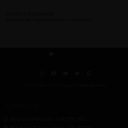
Leave A Comment
You must be
logged in
to post a comment.
I
F
Y
T
G
n
a
o
w
o
s
c
u
i
o
t
e
t
t
g
© 2024 Horn Creek Hemp | All Rights Reserved
a
b
u
t
l
g
o
b
e
e
r
o
e
r
a
k
Contact Us
m
Mon-Fri 9:00 AM - 5:00 PM PST
PO Box 517, Jacksonville, OR 97530