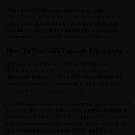
While they still offer pain-relieving and anti-
inflammatory benefits, lotions are best for general
wellness rather than intense pain relief. They can be
used all over the body to maintain soft, healthy skin
while benefiting from CBD’s calming properties.
How To Use CBD Topicals Effectively
Applying CBD topicals correctly can make a big
difference in their effectiveness. Start with clean, dry
skin, as dirt and oil can block absorption. Massage the
product thoroughly into the area, using firm but gentle
pressure to help it penetrate the skin.
For maximum absorption, apply a generous amount and
allow it to absorb fully before covering with clothing. If
you’re using CBD for pain relief, apply it directly to the
affected area and reapply as needed. Some people find
that warming the skin slightly before application