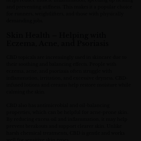
helps reduce muscle inflammation, speeding up healing
and preventing stiffness. This makes it a popular choice
for runners, weightlifters, and those with physically
demanding jobs.
Skin Health – Helping with
Eczema, Acne, and Psoriasis
CBD topicals are increasingly used in skincare due to
their soothing and balancing effects. People with
eczema, acne, and psoriasis often struggle with
inflammation, irritation, and excessive dryness. CBD-
infused lotions and creams help restore moisture while
calming the skin.
CBD also has antimicrobial and oil-balancing
properties, which can be helpful for acne-prone skin.
By reducing excess oil and inflammation, it may help
prevent breakouts and support clearer skin. Unlike
harsh chemical treatments, CBD is gentle and works
well for sensitive skin types.