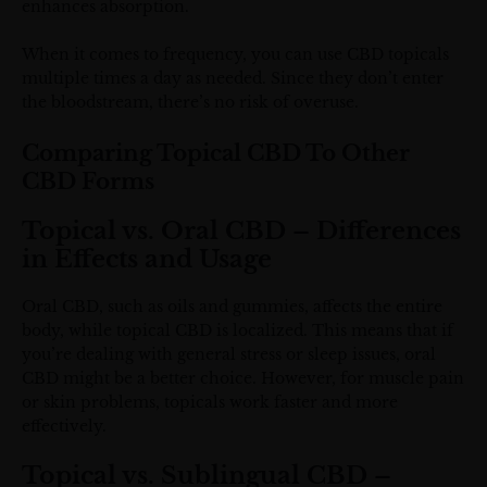
enhances absorption.
When it comes to frequency, you can use CBD topicals
multiple times a day as needed. Since they don’t enter
the bloodstream, there’s no risk of overuse.
Comparing Topical CBD To Other
CBD Forms
Topical vs. Oral CBD – Differences
in Effects and Usage
Oral CBD, such as oils and gummies, affects the entire
body, while topical CBD is localized. This means that if
you’re dealing with general stress or sleep issues, oral
CBD might be a better choice. However, for muscle pain
or skin problems, topicals work faster and more
effectively.
Topical vs. Sublingual CBD –