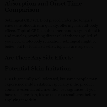
Absorption and Onset Time
Comparison
Sublingual CBD (CBD oil placed under the tongue)
enters the bloodstream quickly, offering fast, full-body
effects. Topical CBD, on the other hand, stays in the skin
and muscles, providing direct relief where applied. If
you need whole-body relaxation, sublingual might be
better, but for localized relief, topicals are superior.
Are There Any Side Effects?
Potential Skin Irritation
CBD is generally well tolerated, but some people may
experience mild irritation, especially if the product
contains essential oils, menthol, or fragrances. If you
have sensitive skin, it’s best to test a small area before
applying it widely.