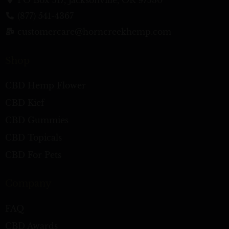
(877) 541-4367
customercare@horncreekhemp.com
Shop
CBD Hemp Flower
CBD Kief
CBD Gummies
CBD Topicals
CBD For Pets
Company
FAQ
CBD Awards