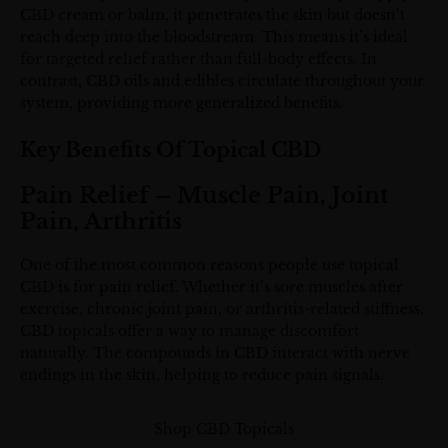
CBD cream or balm, it penetrates the skin but doesn’t
reach deep into the bloodstream. This means it’s ideal
for targeted relief rather than full-body effects. In
contrast, CBD oils and edibles circulate throughout your
system, providing more generalized benefits.
Key Benefits Of Topical CBD
Pain Relief – Muscle Pain, Joint
Pain, Arthritis
One of the most common reasons people use topical
CBD is for pain relief. Whether it’s sore muscles after
exercise, chronic joint pain, or arthritis-related stiffness,
CBD topicals offer a way to manage discomfort
naturally. The compounds in CBD interact with nerve
endings in the skin, helping to reduce pain signals.
Shop CBD Topicals