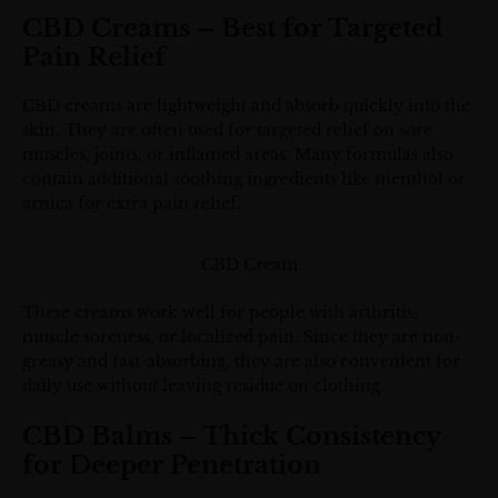
CBD Creams – Best for Targeted
Pain Relief
CBD creams are lightweight and absorb quickly into the
skin. They are often used for targeted relief on sore
muscles, joints, or inflamed areas. Many formulas also
contain additional soothing ingredients like menthol or
arnica for extra pain relief.
CBD Cream
These creams work well for people with arthritis,
muscle soreness, or localized pain. Since they are non-
greasy and fast-absorbing, they are also convenient for
daily use without leaving residue on clothing.
CBD Balms – Thick Consistency
for Deeper Penetration