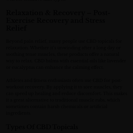
Relaxation & Recovery – Post-
Exercise Recovery and Stress
Relief
Beyond pain relief, many people use CBD topicals for
relaxation. Whether it’s unwinding after a long day or
soothing tense muscles, these products offer a natural
way to relax. CBD balms with essential oils like lavender
or eucalyptus can enhance the calming effect.
Athletes and fitness enthusiasts often use CBD for post-
workout recovery. By applying it to sore muscles, they
can speed up healing and reduce discomfort. This makes
it a great alternative to traditional muscle rubs, which
sometimes contain harsh chemicals or artificial
ingredients.
Types Of CBD Topicals