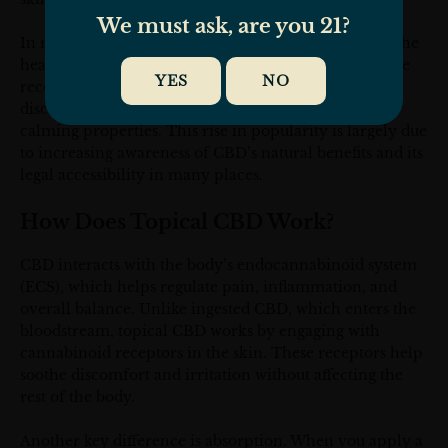
We must ask, are you 21?
In recent years, topical CBD has gained attention in the
health and beauty industries. Athletes use it for muscle
YES
NO
recovery, arthritis patients seek relief from joint
discomfort, and skincare enthusiasts appreciate its
calming properties. This rise in popularity is largely due
to increasing awareness of CBD’s natural benefits and its
legal accessibility in many places.
How Does Topical CBD Work?
CBD interacts with the body’s endocannabinoid system
(ECS), which helps regulate pain, inflammation, and
overall balance. Unlike ingested CBD, which enters the
bloodstream, topical CBD works by engaging with
cannabinoid receptors in the skin. These receptors help
soothe discomfort and irritation without affecting the
rest of the body.
Another key difference is absorption. When you apply a