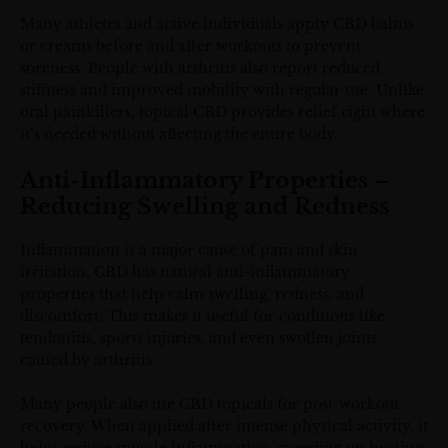
Many athletes and active individuals apply CBD balms
or creams before and after workouts to prevent
soreness. People with arthritis also report reduced
stiffness and improved mobility with regular use. Unlike
oral painkillers, topical CBD provides relief right where
it’s needed without affecting the entire body.
Anti-Inflammatory Properties –
Reducing Swelling and Redness
Inflammation is a major cause of pain and skin
irritation. CBD has natural anti-inflammatory
properties that help calm swelling, redness, and
discomfort. This makes it useful for conditions like
tendonitis, sports injuries, and even swollen joints
caused by arthritis.
Many people also use CBD topicals for post-workout
recovery. When applied after intense physical activity, it