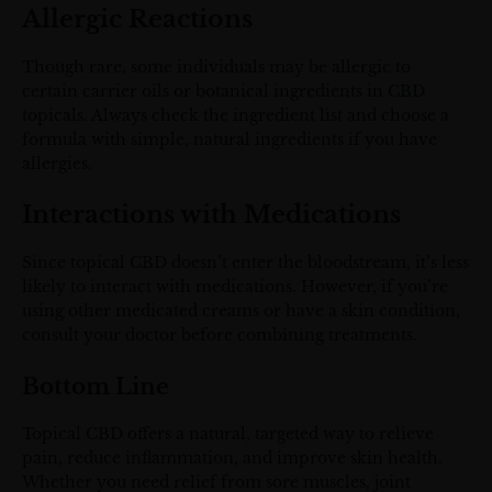
Allergic Reactions
Though rare, some individuals may be allergic to
certain carrier oils or botanical ingredients in CBD
topicals. Always check the ingredient list and choose a
formula with simple, natural ingredients if you have
allergies.
Interactions with Medications
Since topical CBD doesn’t enter the bloodstream, it’s less
likely to interact with medications. However, if you’re
using other medicated creams or have a skin condition,
consult your doctor before combining treatments.
Bottom Line
Topical CBD offers a natural, targeted way to relieve
pain, reduce inflammation, and improve skin health.
Whether you need relief from sore muscles, joint