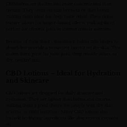
CBD balms are thicker and more concentrated than
creams. They often contain beeswax or shea butter,
making them ideal for deep tissue relief. Their dense
texture allows for longer-lasting effects, making them
perfect for chronic pain or intense muscle soreness.
Because of their thick consistency, balms take longer to
absorb but provide a protective barrier on the skin. This
makes them great for joint pain, deep muscle aches, or
dry, cracked skin.
CBD Lotions – Ideal for Hydration
and Skincare
CBD lotions are designed for daily skincare and
hydration. They are lighter than balms and creams,
making them a good choice for people with dry skin,
eczema, or mild irritation. Many CBD lotions also
include hydrating ingredients like aloe vera or coconut
oil.