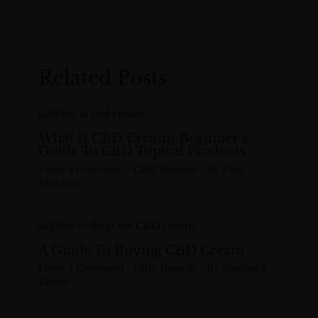
Related Posts
What Is CBD Cream? Beginner’s
Guide To CBD Topical Products
Leave a Comment
/
CBD Topicals
/ By
Paul
Murdoch
A Guide To Buying CBD Cream
Leave a Comment
/
CBD Topicals
/ By
Shashank
Dubey