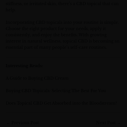
stiffness, or irritated skin, there’s a CBD topical that can
help.
Incorporating CBD topicals into your routine is simple.
Choose the right product for your needs, apply it
consistently, and enjoy the benefits. With growing
interest in natural wellness, topical CBD is becoming an
essential part of many people’s self-care routines.
Interesting Reads:
A Guide to Buying CBD Cream
Buying CBD Topicals: Selecting The Best For You
Does Topical CBD Get Absorbed into the Bloodstream?
←
Previous Post
Next Post
→